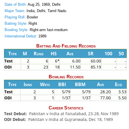
Date of Birth:
Aug 25, 1969, Delhi
Major Team:
India, Delhi, Tamil Nadu
Playing Roll:
Bowler
Batting Style:
Right
Bowling Style:
Right-arm fast-medium
International Debut:
1989
Batting And Fielding Records
Type
M
Runs
HS
Ave
SR
100
50
Test
2
6
6*
6.00
60.00
-
-
ODI
3
23
18
11.50
85.19
-
-
Bowling Records
Type
Inns
Wkts
BBI
BBM
Ave
Eco
Test
2
5
5/79
5/79
28.20
3.53
ODI
3
1
1/37
1/37
77.00
5.50
Career Statistics
Test Debut:
Pakistan v India at Faisalabad, 23-28, Nov 1989
ODI Debut:
Pakistan v India at Gujranwala, Dec 18, 1989