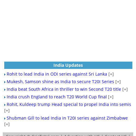
India Updates
Rohit to lead India in ODI series against Sri Lanka
[+]
Mukesh, Samson shine as India to secure T20I Series
[+]
India beat South Africa in thriller to win Second T20 title
[+]
India crush England to reach T20 World Cup final
[+]
Rohit, Kuldeep trump Head special to propel India into semis
[+]
Shubman Gill to lead India in T20I series against Zimbabwe
[+]