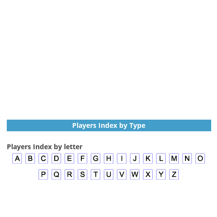
Players Index by Type
Players Index by letter