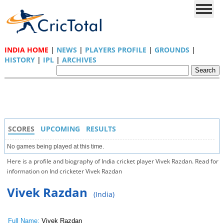
INDIA HOME
|
NEWS
|
PLAYERS PROFILE
|
GROUNDS
|
HISTORY
|
IPL
|
ARCHIVES
SCORES
UPCOMING
RESULTS
No games being played at this time.
Here is a profile and biography of India cricket player Vivek Razdan. Read for
information on Ind cricketer Vivek Razdan
Vivek Razdan
(India)
Full Name:
Vivek Razdan