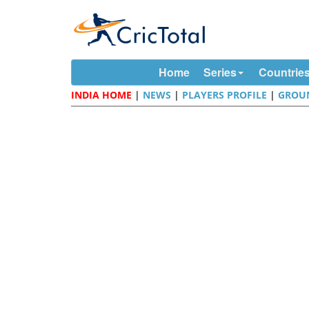
Home
Series
Countrie
INDIA HOME
|
NEWS
|
PLAYERS PROFILE
|
GROU