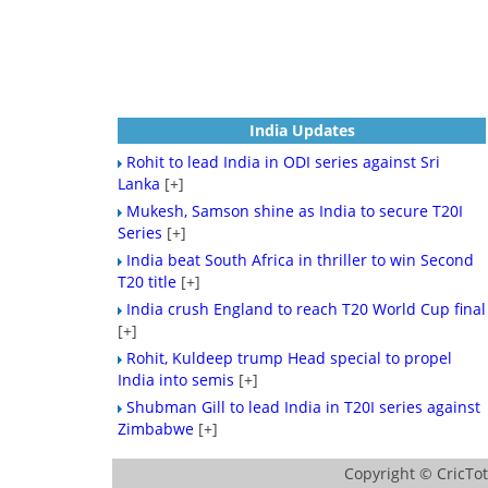
India Updates
Rohit to lead India in ODI series against Sri
Lanka
[+]
Mukesh, Samson shine as India to secure T20I
Series
[+]
India beat South Africa in thriller to win Second
T20 title
[+]
India crush England to reach T20 World Cup final
[+]
Rohit, Kuldeep trump Head special to propel
India into semis
[+]
Shubman Gill to lead India in T20I series against
Zimbabwe
[+]
Copyright ©
CricTo