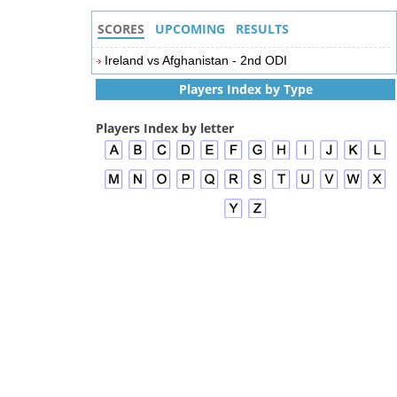
SCORES
UPCOMING
RESULTS
Ireland vs Afghanistan - 2nd ODI
Players Index by Type
Players Index by letter