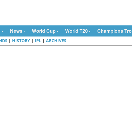
s
News
World Cup
World T20
Champions Tr
NDS
|
HISTORY
|
IPL
|
ARCHIVES