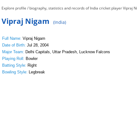
Explore profile / biography, statistics and records of India cricket player Vipraj 
Vipraj Nigam
(India)
Full Name:
Vipraj Nigam
Date of Birth:
Jul 28, 2004
Major Team:
Delhi Capitals, Uttar Pradesh, Lucknow Falcons
Playing Roll:
Bowler
Batting Style:
Right
Bowling Style:
Legbreak