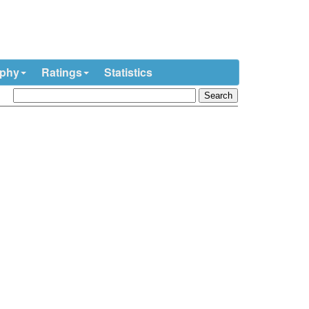
ophy
Ratings
Statistics