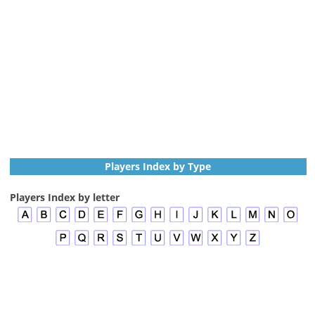
Players Index by Type
Players Index by letter