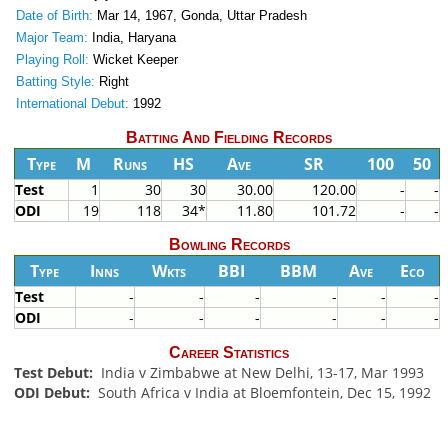
Date of Birth:
Mar 14, 1967, Gonda, Uttar Pradesh
Major Team:
India, Haryana
Playing Roll:
Wicket Keeper
Batting Style:
Right
International Debut:
1992
Batting And Fielding Records
Type
M
Runs
HS
Ave
SR
100
50
Test
1
30
30
30.00
120.00
-
-
ODI
19
118
34*
11.80
101.72
-
-
Bowling Records
Type
Inns
Wkts
BBI
BBM
Ave
Eco
Test
-
-
-
-
-
-
ODI
-
-
-
-
-
-
Career Statistics
Test Debut:
India v Zimbabwe at New Delhi, 13-17, Mar 1993
ODI Debut:
South Africa v India at Bloemfontein, Dec 15, 1992