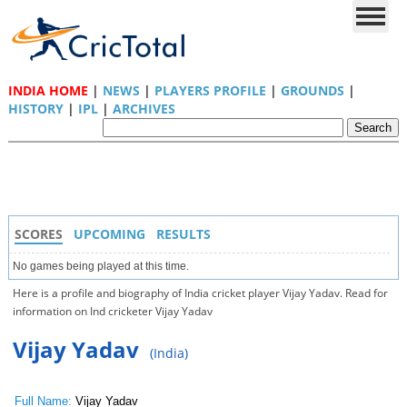
INDIA HOME
|
NEWS
|
PLAYERS PROFILE
|
GROUNDS
|
HISTORY
|
IPL
|
ARCHIVES
SCORES
UPCOMING
RESULTS
No games being played at this time.
Here is a profile and biography of India cricket player Vijay Yadav. Read for
information on Ind cricketer Vijay Yadav
Vijay Yadav
(India)
Full Name:
Vijay Yadav