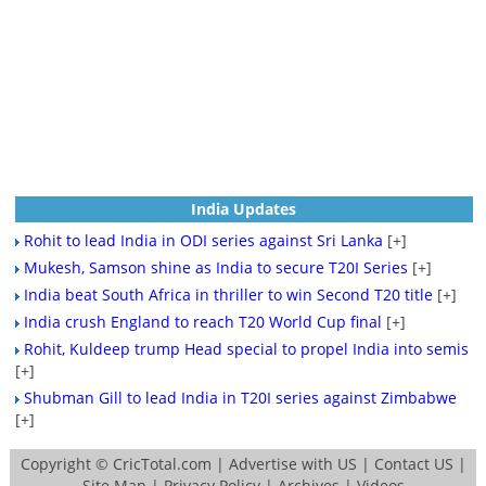
India Updates
Rohit to lead India in ODI series against Sri Lanka
[+]
Mukesh, Samson shine as India to secure T20I Series
[+]
India beat South Africa in thriller to win Second T20 title
[+]
India crush England to reach T20 World Cup final
[+]
Rohit, Kuldeep trump Head special to propel India into semis
[+]
Shubman Gill to lead India in T20I series against Zimbabwe
[+]
Copyright ©
CricTotal.com
|
Advertise with US
|
Contact US
|
Site Map
|
Privacy Policy
|
Archives
|
Videos