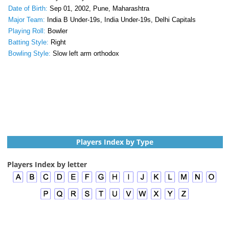
Date of Birth:
Sep 01, 2002, Pune, Maharashtra
Major Team:
India B Under-19s, India Under-19s, Delhi Capitals
Playing Roll:
Bowler
Batting Style:
Right
Bowling Style:
Slow left arm orthodox
Players Index by Type
Players Index by letter