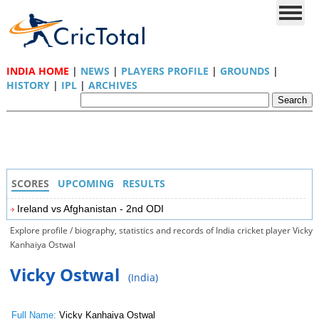
INDIA HOME
|
NEWS
|
PLAYERS PROFILE
|
GROUNDS
|
HISTORY
|
IPL
|
ARCHIVES
SCORES
UPCOMING
RESULTS
Ireland vs Afghanistan - 2nd ODI
Explore profile / biography, statistics and records of India cricket player Vicky
Kanhaiya Ostwal
Vicky Ostwal
(India)
Full Name:
Vicky Kanhaiya Ostwal