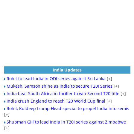
India Updates
Rohit to lead India in ODI series against Sri Lanka
[+]
Mukesh, Samson shine as India to secure T20I Series
[+]
India beat South Africa in thriller to win Second T20 title
[+]
India crush England to reach T20 World Cup final
[+]
Rohit, Kuldeep trump Head special to propel India into semis
[+]
Shubman Gill to lead India in T20I series against Zimbabwe
[+]