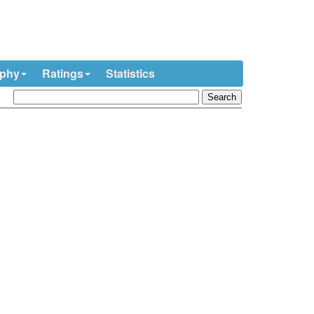
ophy
Ratings
Statistics