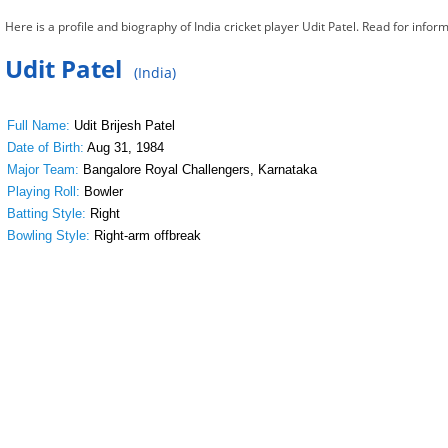
Here is a profile and biography of India cricket player Udit Patel. Read for inform
Udit Patel
(India)
Full Name:
Udit Brijesh Patel
Date of Birth:
Aug 31, 1984
Major Team:
Bangalore Royal Challengers, Karnataka
Playing Roll:
Bowler
Batting Style:
Right
Bowling Style:
Right-arm offbreak