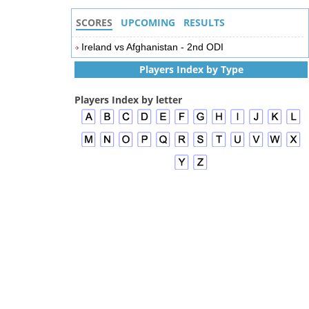
SCORES
UPCOMING
RESULTS
Ireland vs Afghanistan - 2nd ODI
Players Index by Type
Players Index by letter