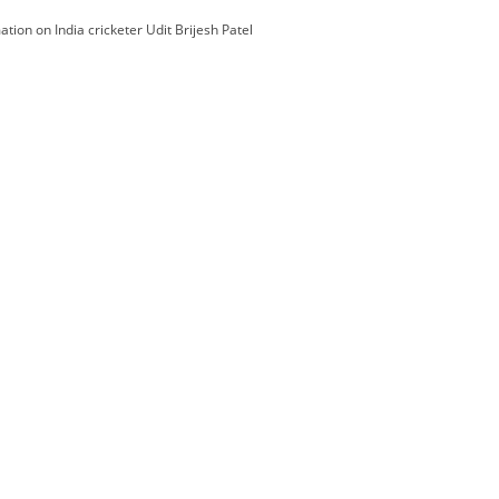
ation on India cricketer Udit Brijesh Patel