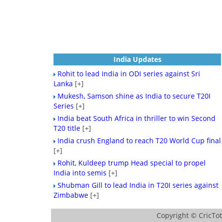
India Updates
Rohit to lead India in ODI series against Sri
Lanka
[+]
Mukesh, Samson shine as India to secure T20I
Series
[+]
India beat South Africa in thriller to win Second
T20 title
[+]
India crush England to reach T20 World Cup final
[+]
Rohit, Kuldeep trump Head special to propel
India into semis
[+]
Shubman Gill to lead India in T20I series against
Zimbabwe
[+]
Copyright ©
CricTo