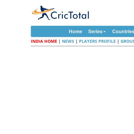
Home
Series
Countrie
INDIA HOME
|
NEWS
|
PLAYERS PROFILE
|
GROU