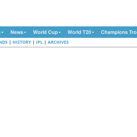
s
News
World Cup
World T20
Champions Tr
NDS
|
HISTORY
|
IPL
|
ARCHIVES