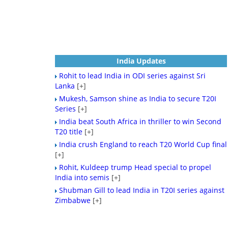
India Updates
Rohit to lead India in ODI series against Sri
Lanka
[+]
Mukesh, Samson shine as India to secure T20I
Series
[+]
India beat South Africa in thriller to win Second
T20 title
[+]
India crush England to reach T20 World Cup final
[+]
Rohit, Kuldeep trump Head special to propel
India into semis
[+]
Shubman Gill to lead India in T20I series against
Zimbabwe
[+]