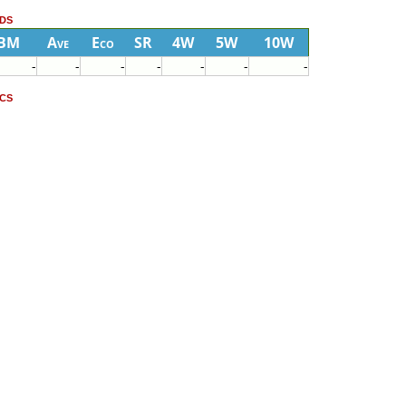
ds
BM
Ave
Eco
SR
4W
5W
10W
-
-
-
-
-
-
-
cs