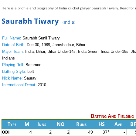
Here is a profile and biography of India cricket player Saurabh Tiwary. Read for
Saurabh Tiwary
(India)
Full Name:
Saurabh Sunil Tiwary
Date of Birth:
Dec 30, 1989, Jamshedpur, Bihar
Major Team:
India, Bihar, Bihar Under-14s, India Green, India Under-19s, 
Indians
Playing Roll:
Batsman
Batting Style:
Left
Nick Name:
Saurav
International Debut:
2010
Batting And Fielding
Type
M
Inns
NO
Runs
HS
Ave
B
ODI
4
2
2
49
37*
-