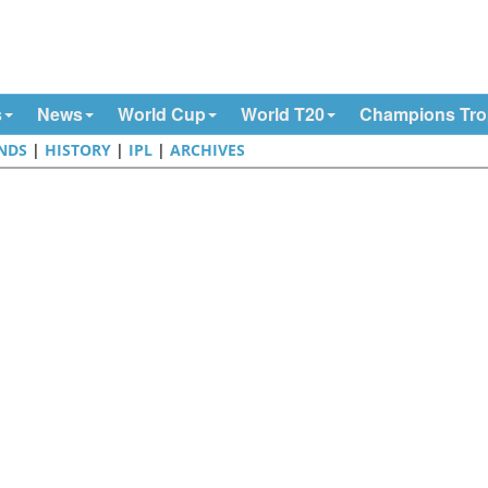
s
News
World Cup
World T20
Champions Tr
NDS
|
HISTORY
|
IPL
|
ARCHIVES