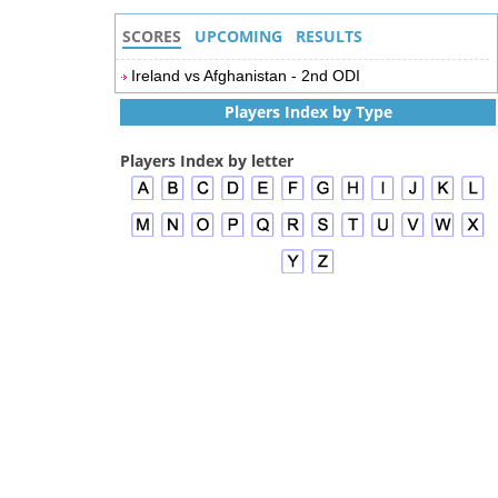
SCORES
UPCOMING
RESULTS
Ireland vs Afghanistan - 2nd ODI
Players Index by Type
Players Index by letter