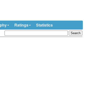
ophy
Ratings
Statistics