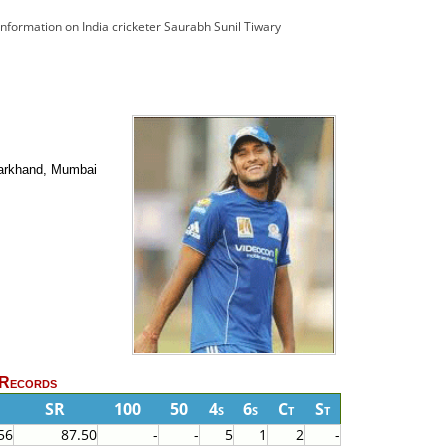
 information on India cricketer Saurabh Sunil Tiwary
Jharkhand, Mumbai
 Records
F
SR
100
50
4s
6s
Ct
St
56
87.50
-
-
5
1
2
-