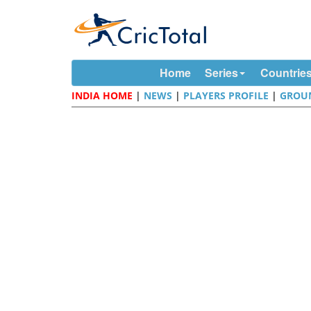
Home
Series
Countrie
INDIA HOME
|
NEWS
|
PLAYERS PROFILE
|
GROU