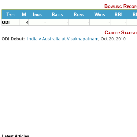
Bowling Recor
Type
M
Inns
Balls
Runs
Wkts
BBI
B
ODI
4
-
-
-
-
-
Career Statisti
ODI Debut:
India v Australia at Visakhapatnam
, Oct 20, 2010
Latest Articles