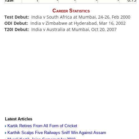
Career Statistics
Test Debut:
India v South Africa at Mumbai, 24-26, Feb 2000
ODI Debut:
India v Zimbabwe at Hyderabad, Mar 16, 2002
T20I Debut:
India v Australia at Mumbai, Oct 20, 2007
Latest Articles
Kartik Retires From All Form of Cricket
Karthik Scalps Five Railways Sniff Win Against Assam