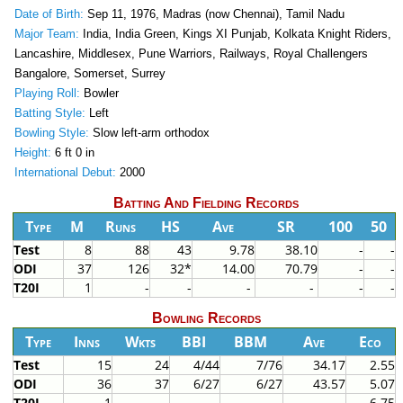
Date of Birth:
Sep 11, 1976, Madras (now Chennai), Tamil Nadu
Major Team:
India, India Green, Kings XI Punjab, Kolkata Knight Riders,
Lancashire, Middlesex, Pune Warriors, Railways, Royal Challengers
Bangalore, Somerset, Surrey
Playing Roll:
Bowler
Batting Style:
Left
Bowling Style:
Slow left-arm orthodox
Height:
6 ft 0 in
International Debut:
2000
Batting And Fielding Records
Type
M
Runs
HS
Ave
SR
100
50
Test
8
88
43
9.78
38.10
-
-
ODI
37
126
32*
14.00
70.79
-
-
T20I
1
-
-
-
-
-
-
Bowling Records
Type
Inns
Wkts
BBI
BBM
Ave
Eco
Test
15
24
4/44
7/76
34.17
2.55
ODI
36
37
6/27
6/27
43.57
5.07
T20I
1
-
-
-
-
6.75