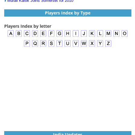
Murali Kartik Joins Somerset for 2010
Players Index by Type
Players Index by letter
India Updates