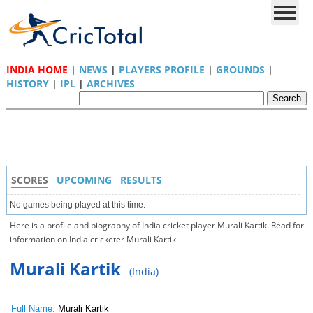
INDIA HOME
|
NEWS
|
PLAYERS PROFILE
|
GROUNDS
|
HISTORY
|
IPL
|
ARCHIVES
SCORES
UPCOMING
RESULTS
No games being played at this time.
Here is a profile and biography of India cricket player Murali Kartik. Read for
information on India cricketer Murali Kartik
Murali Kartik
(India)
Full Name:
Murali Kartik