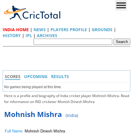
INDIA HOME
|
NEWS
|
PLAYERS PROFILE
|
GROUNDS
|
HISTORY
|
IPL
|
ARCHIVES
SCORES
UPCOMING
RESULTS
No games being played at this time.
Here is a profile and biography of India cricket player Mohnish Mishra. Read
for information on IND cricketer Monish Dinesh Mishra
Mohnish Mishra
(India)
Full Name:
Mohnish Dinesh Mishra