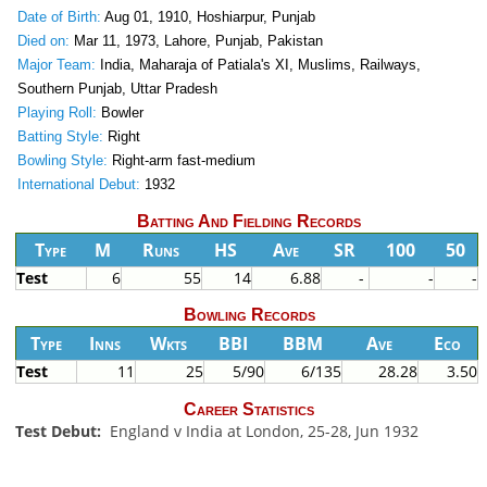
Date of Birth:
Aug 01, 1910, Hoshiarpur, Punjab
Died on:
Mar 11, 1973, Lahore, Punjab, Pakistan
Major Team:
India, Maharaja of Patiala's XI, Muslims, Railways,
Southern Punjab, Uttar Pradesh
Playing Roll:
Bowler
Batting Style:
Right
Bowling Style:
Right-arm fast-medium
International Debut:
1932
Batting And Fielding Records
Type
M
Runs
HS
Ave
SR
100
50
Test
6
55
14
6.88
-
-
-
Bowling Records
Type
Inns
Wkts
BBI
BBM
Ave
Eco
Test
11
25
5/90
6/135
28.28
3.50
Career Statistics
Test Debut:
England v India at London, 25-28, Jun 1932