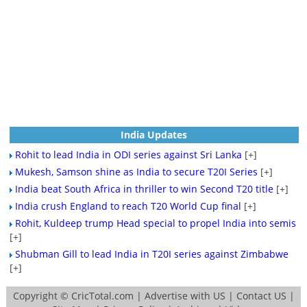
India Updates
Rohit to lead India in ODI series against Sri Lanka
[+]
Mukesh, Samson shine as India to secure T20I Series
[+]
India beat South Africa in thriller to win Second T20 title
[+]
India crush England to reach T20 World Cup final
[+]
Rohit, Kuldeep trump Head special to propel India into semis
[+]
Shubman Gill to lead India in T20I series against Zimbabwe
[+]
Copyright ©
CricTotal.com
|
Advertise with US
|
Contact US
|