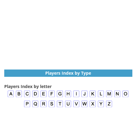
Players Index by Type
Players Index by letter