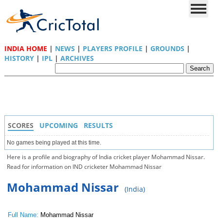
INDIA HOME
|
NEWS
|
PLAYERS PROFILE
|
GROUNDS
|
HISTORY
|
IPL
|
ARCHIVES
SCORES
UPCOMING
RESULTS
No games being played at this time.
Here is a profile and biography of India cricket player Mohammad Nissar.
Read for information on IND cricketer Mohammad Nissar
Mohammad Nissar
(India)
Full Name:
Mohammad Nissar