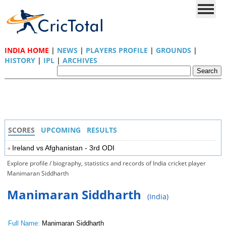
INDIA HOME
|
NEWS
|
PLAYERS PROFILE
|
GROUNDS
|
HISTORY
|
IPL
|
ARCHIVES
SCORES
UPCOMING
RESULTS
Ireland vs Afghanistan - 3rd ODI
Explore profile / biography, statistics and records of India cricket player
Manimaran Siddharth
Manimaran Siddharth
(India)
Full Name:
Manimaran Siddharth