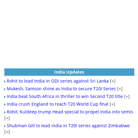
India Updates
Rohit to lead India in ODI series against Sri Lanka
[+]
Mukesh, Samson shine as India to secure T20I Series
[+]
India beat South Africa in thriller to win Second T20 title
[+]
India crush England to reach T20 World Cup final
[+]
Rohit, Kuldeep trump Head special to propel India into semis
[+]
Shubman Gill to lead India in T20I series against Zimbabwe
[+]