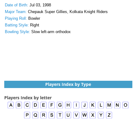
Date of Birth:
Jul 03, 1998
Major Team:
Chepauk Super Gillies, Kolkata Knight Riders
Playing Roll:
Bowler
Batting Style:
Right
Bowling Style:
Slow left-arm orthodox
Players Index by Type
Players Index by letter