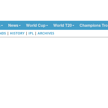
s
News
World Cup
World T20
Champions Tr
NDS
|
HISTORY
|
IPL
|
ARCHIVES