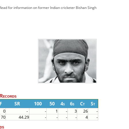
 Read for information on former Indian cricketer Bishan Singh
 Records
F
SR
100
50
4s
6s
Ct
St
0
-
-
1
-
3
26
-
70
44.29
-
-
-
-
4
-
ds