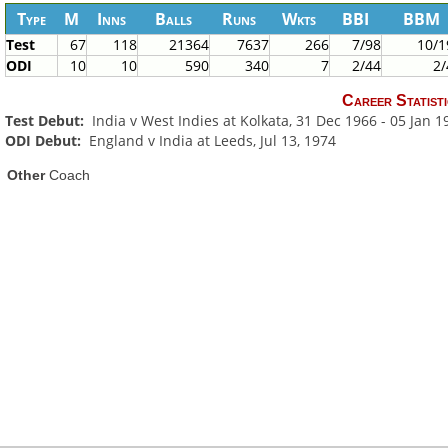
Type
M
Inns
Balls
Runs
Wkts
BBI
BBM
Test
67
118
21364
7637
266
7/98
10/1
ODI
10
10
590
340
7
2/44
2/
Career Statisti
Test Debut:
India v West Indies at Kolkata, 31 Dec 1966 - 05 Jan 1
ODI Debut:
England v India at Leeds, Jul 13, 1974
Other
Coach