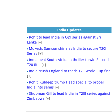
India Updates
Rohit to lead India in ODI series against Sri
Lanka
[+]
Mukesh, Samson shine as India to secure T20I
Series
[+]
India beat South Africa in thriller to win Second
T20 title
[+]
India crush England to reach T20 World Cup final
[+]
Rohit, Kuldeep trump Head special to propel
India into semis
[+]
Shubman Gill to lead India in T20I series against
Zimbabwe
[+]