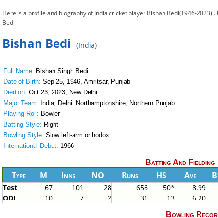
Here is a profile and biography of India cricket player Bishan Bedi(1946-2023) .
Bedi
Bishan Bedi
(India)
Full Name:
Bishan Singh Bedi
Date of Birth:
Sep 25, 1946, Amritsar, Punjab
Died on:
Oct 23, 2023, New Delhi
Major Team:
India, Delhi, Northamptonshire, Northern Punjab
Playing Roll:
Bowler
Batting Style:
Right
Bowling Style:
Slow left-arm orthodox
International Debut:
1966
Batting And Fielding
Type
M
Inns
NO
Runs
HS
Ave
B
Test
67
101
28
656
50*
8.99
ODI
10
7
2
31
13
6.20
Bowling Recor