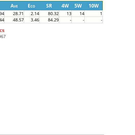
Ave
Eco
SR
4W
5W
10W
94
28.71
2.14
80.32
13
14
1
44
48.57
3.46
84.29
-
-
-
cs
967