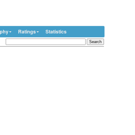
ophy
Ratings
Statistics