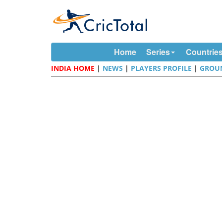
Home
Series
Countrie
INDIA HOME
|
NEWS
|
PLAYERS PROFILE
|
GROU