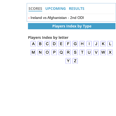
SCORES
UPCOMING
RESULTS
Ireland vs Afghanistan - 2nd ODI
Players Index by Type
Players Index by letter