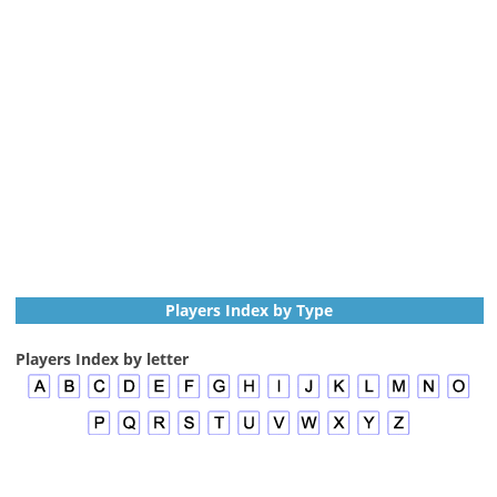
Players Index by Type
Players Index by letter