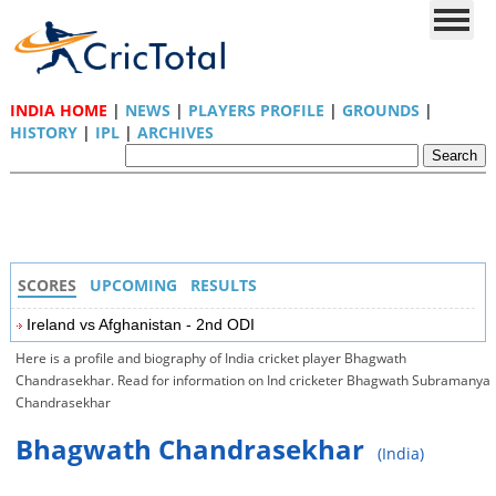
INDIA HOME
|
NEWS
|
PLAYERS PROFILE
|
GROUNDS
|
HISTORY
|
IPL
|
ARCHIVES
SCORES
UPCOMING
RESULTS
Ireland vs Afghanistan - 2nd ODI
Here is a profile and biography of India cricket player Bhagwath
Chandrasekhar. Read for information on Ind cricketer Bhagwath Subramanya
Chandrasekhar
Bhagwath Chandrasekhar
(India)