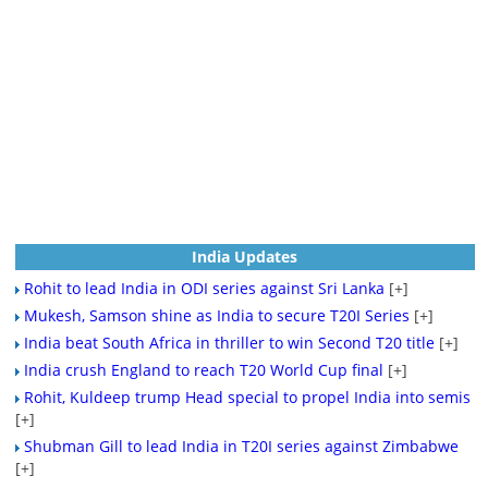
India Updates
Rohit to lead India in ODI series against Sri Lanka
[+]
Mukesh, Samson shine as India to secure T20I Series
[+]
India beat South Africa in thriller to win Second T20 title
[+]
India crush England to reach T20 World Cup final
[+]
Rohit, Kuldeep trump Head special to propel India into semis
[+]
Shubman Gill to lead India in T20I series against Zimbabwe
[+]