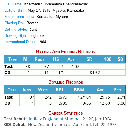
Full Name:
Bhagwath Subramanya Chandrasekhar
Date of Birth:
May 17, 1945, Mysore, Karnataka
Major Team:
India, Karnataka, Mysore
Playing Roll:
Bowler
Batting Style:
Right
Bowling Style:
Legbreak
International Debut:
1964
Batting And Fielding Records
Type
M
Runs
HS
Ave
SR
100
50
Test
58
167
22
4.07
-
-
-
ODI
1
11
11*
-
84.62
-
-
Bowling Records
Type
Inns
Wkts
BBI
BBM
Ave
Eco
Test
97
242
8/79
12/104
29.75
2.71
ODI
1
3
3/36
3/36
12.00
3.86
Career Statistics
Test Debut:
India v England at Mumbai
, 21-26, Jan 1964
ODI Debut:
New Zealand v India at Auckland, Feb 22, 1976