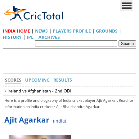
INDIA HOME
|
NEWS
|
PLAYERS PROFILE
|
GROUNDS
|
HISTORY
|
IPL
|
ARCHIVES
SCORES
UPCOMING
RESULTS
Ireland vs Afghanistan - 2nd ODI
Here is a profile and biography of India cricket player Ajit Agarkar. Read for
information on India cricketer Ajit Bhalchandra Agarkar
Ajit Agarkar
(India)