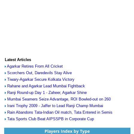
Latest Articles
Agarkar Retires From All Cricket
Scorchers Out, Daredevils Stay Alive
Tiwary-Agarkar Secure Kolkata Victory
Rahane and Agarkar Lead Mumbai Fightback
Ranji Round-up Day 1 - Zaheer, Agarkar Shine
Mumbai Seamers Seize Advantage, ROI Bowled-out on 260
Irani Trophy 2009 - Jaffer to Lead Ranji Champ Mumbai
Rain Abandons Tata-Indian Oil match, Tata Entered in Semis
Tata Sports Club Beat AIPSSPB in Corporate Cup
Players Index by Type