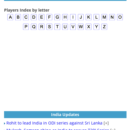
Players Index by letter
India Updates
Rohit to lead India in ODI series against Sri Lanka
[+]