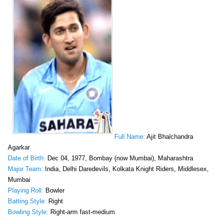
Full Name:
Ajit Bhalchandra
Agarkar
Date of Birth:
Dec 04, 1977, Bombay (now Mumbai), Maharashtra
Major Team:
India, Delhi Daredevils, Kolkata Knight Riders, Middlesex,
Mumbai
Playing Roll:
Bowler
Batting Style:
Right
Bowling Style:
Right-arm fast-medium