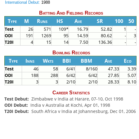
International Debut:
1988
Batting And Fielding Records
Type
M
Runs
HS
Ave
SR
100
50
Test
26
571
109*
16.79
52.82
1
-
ODI
191
1269
95
14.59
80.62
-
3
T20I
4
15
14
7.50
136.36
-
-
Bowling Records
Type
Inns
Wkts
BBI
BBM
Ave
Eco
Test
46
58
6/41
8/160
47.33
3.39
ODI
188
288
6/42
6/42
27.85
5.07
T20I
3
3
2/10
2/10
28.33
8.10
Career Statistics
Test Debut:
Zimbabwe v India at Harare, 07-10, Oct 1998
ODI Debut:
India v Australia at Kochi, Apr 01, 1998
T20I Debut:
South Africa v India at Johannesburg, Dec 01, 2006