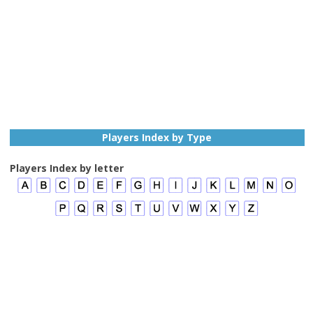
Players Index by Type
Players Index by letter