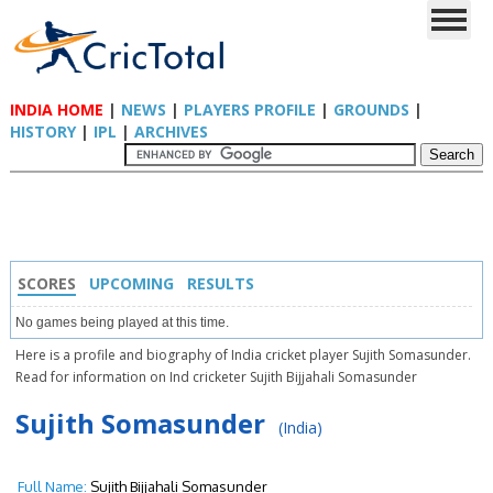
INDIA HOME
|
NEWS
|
PLAYERS PROFILE
|
GROUNDS
|
HISTORY
|
IPL
|
ARCHIVES
SCORES
UPCOMING
RESULTS
No games being played at this time.
Here is a profile and biography of India cricket player Sujith Somasunder.
Read for information on Ind cricketer Sujith Bijjahali Somasunder
Sujith Somasunder
(India)
Full Name:
Sujith Bijjahali Somasunder