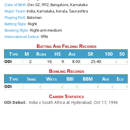
Date of Birth:
Dec 02, 1972, Bangalore, Karnataka
Major Team:
India, Karnataka, Kerala, Saurashtra
Playing Roll:
Batsman
Batting Style:
Right
Bowling Style:
Right-arm medium
International Debut:
1996
Batting And Fielding Records
Type
M
Runs
HS
Ave
SR
100
50
ODI
2
16
9
8.00
25.40
-
-
Bowling Records
Type
Inns
Wkts
BBI
BBM
Ave
Eco
ODI
-
-
-
-
-
-
Career Statistics
ODI Debut:
India v South Africa at Hyderabad, Oct 17, 1996