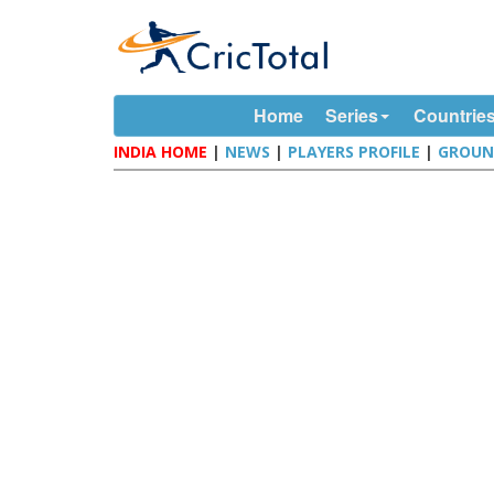
Home
Series
Countrie
INDIA HOME
|
NEWS
|
PLAYERS PROFILE
|
GROUN