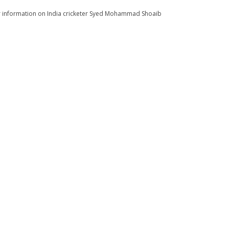
for information on India cricketer Syed Mohammad Shoaib