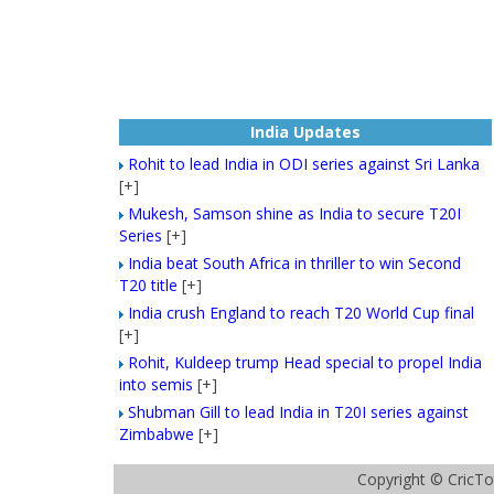
India Updates
Rohit to lead India in ODI series against Sri Lanka
[+]
Mukesh, Samson shine as India to secure T20I
Series
[+]
India beat South Africa in thriller to win Second
T20 title
[+]
India crush England to reach T20 World Cup final
[+]
Rohit, Kuldeep trump Head special to propel India
into semis
[+]
Shubman Gill to lead India in T20I series against
Zimbabwe
[+]
Copyright ©
CricTo