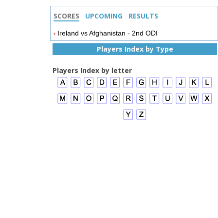
SCORES
UPCOMING
RESULTS
Ireland vs Afghanistan - 2nd ODI
Players Index by Type
Players Index by letter