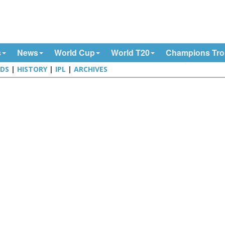
s
News
World Cup
World T20
Champions Tr
DS
|
HISTORY
|
IPL
|
ARCHIVES