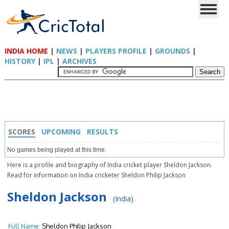
INDIA HOME
|
NEWS
|
PLAYERS PROFILE
|
GROUNDS
|
HISTORY
|
IPL
|
ARCHIVES
SCORES
UPCOMING
RESULTS
No games being played at this time.
Here is a profile and biography of India cricket player Sheldon Jackson.
Read for information on India cricketer Sheldon Philip Jackson
Sheldon Jackson
(India)
Full Name:
Sheldon Philip Jackson