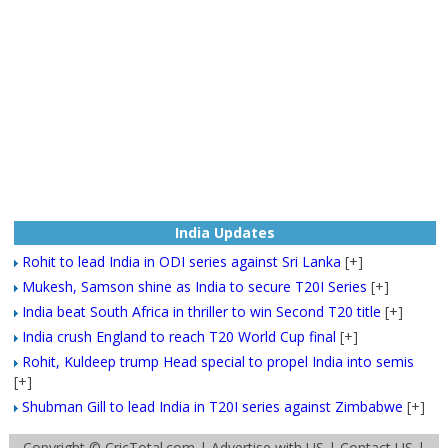
India Updates
Rohit to lead India in ODI series against Sri Lanka
[+]
Mukesh, Samson shine as India to secure T20I Series
[+]
India beat South Africa in thriller to win Second T20 title
[+]
India crush England to reach T20 World Cup final
[+]
Rohit, Kuldeep trump Head special to propel India into semis
[+]
Shubman Gill to lead India in T20I series against Zimbabwe
[+]
Copyright ©
CricTotal.com
|
Advertise with US
|
Contact US
|