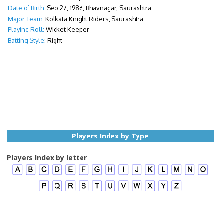
Date of Birth:
Sep 27, 1986, Bhavnagar, Saurashtra
Major Team:
Kolkata Knight Riders, Saurashtra
Playing Roll:
Wicket Keeper
Batting Style:
Right
Players Index by Type
Players Index by letter