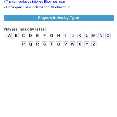
Thakur replaces injured Bhuvneshwar
Uncapped Thakur Name for Windies tour
Players Index by Type
Players Index by letter