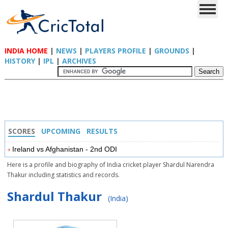
INDIA HOME
|
NEWS
|
PLAYERS PROFILE
|
GROUNDS
|
HISTORY
|
IPL
|
ARCHIVES
SCORES
UPCOMING
RESULTS
Ireland vs Afghanistan - 2nd ODI
Here is a profile and biography of India cricket player Shardul Narendra
Thakur including statistics and records.
Shardul Thakur
(India)