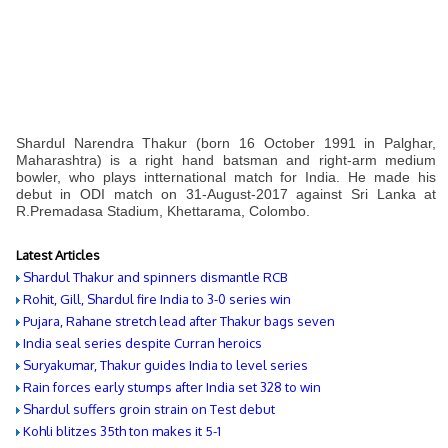
Shardul Narendra Thakur (born 16 October 1991 in Palghar,
Maharashtra) is a right hand batsman and right-arm medium
bowler, who plays intternational match for India. He made his
debut in ODI match on 31-August-2017 against Sri Lanka at
R.Premadasa Stadium, Khettarama, Colombo.
Latest Articles
Shardul Thakur and spinners dismantle RCB
Rohit, Gill, Shardul fire India to 3-0 series win
Pujara, Rahane stretch lead after Thakur bags seven
India seal series despite Curran heroics
Suryakumar, Thakur guides India to level series
Rain forces early stumps after India set 328 to win
Shardul suffers groin strain on Test debut
Kohli blitzes 35th ton makes it 5-1