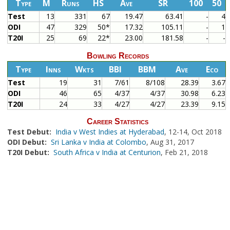
Type
M
Runs
HS
Ave
SR
100
50
Test
13
331
67
19.47
63.41
-
4
ODI
47
329
50*
17.32
105.11
-
1
T20I
25
69
22*
23.00
181.58
-
-
Bowling Records
Type
Inns
Wkts
BBI
BBM
Ave
Eco
Test
19
31
7/61
8/108
28.39
3.67
ODI
46
65
4/37
4/37
30.98
6.23
T20I
24
33
4/27
4/27
23.39
9.15
Career Statistics
Test Debut:
India v West Indies at Hyderabad
, 12-14, Oct 2018
ODI Debut:
Sri Lanka v India at Colombo
, Aug 31, 2017
T20I Debut:
South Africa v India at Centurion
, Feb 21, 2018