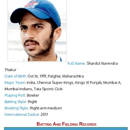
Full Name:
Shardul Narendra
Thakur
Date of Birth:
Oct 16, 1991, Palghar, Maharashtra
Major Team:
India, Chennai Super Kings, Kings XI Punjab, Mumbai A,
Mumbai Indians, Tata Sports Club
Playing Roll:
Bowler
Batting Style:
Right
Bowling Style:
Right-arm medium
International Debut:
2017
Batting And Fielding Records