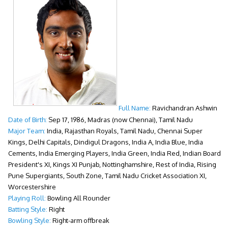
Full Name:
Ravichandran Ashwin
Date of Birth:
Sep 17, 1986, Madras (now Chennai), Tamil Nadu
Major Team:
India, Rajasthan Royals, Tamil Nadu, Chennai Super
Kings, Delhi Capitals, Dindigul Dragons, India A, India Blue, India
Cements, India Emerging Players, India Green, India Red, Indian Board
President's XI, Kings XI Punjab, Nottinghamshire, Rest of India, Rising
Pune Supergiants, South Zone, Tamil Nadu Cricket Association XI,
Worcestershire
Playing Roll:
Bowling All Rounder
Batting Style:
Right
Bowling Style:
Right-arm offbreak