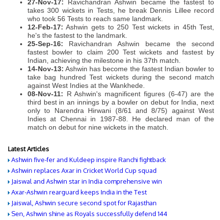
27-Nov-17:
Ravichandran Ashwin became the fastest to
takes 300 wickets in Tests, he break Dennis Lillee record
who took 56 Tests to reach same landmark.
12-Feb-17:
Ashwin gets to 250 Test wickets in 45th Test,
he's the fastest to the landmark.
25-Sep-16:
Ravichandran Ashwin became the second
fastest bowler to claim 200 Test wickets and fastest by
Indian, achieving the milestone in his 37th match.
14-Nov-13:
Ashwin has become the fastest Indian bowler to
take bag hundred Test wickets during the second match
against West Indies at the Wankhede.
08-Nov-11:
R Ashwin's magnificent figures (6-47) are the
third best in an innings by a bowler on debut for India, next
only to Narendra Hirwani (8/61 and 8/75) against West
Indies at Chennai in 1987-88. He declared man of the
match on debut for nine wickets in the match.
Latest Articles
Ashwin five-fer and Kuldeep inspire Ranchi fightback
Ashwin replaces Axar in Cricket World Cup squad
Jaiswal and Ashwin star in India comprehensive win
Axar-Ashwin rearguard keeps India in the Test
Jaiswal, Ashwin secure second spot for Rajasthan
Sen, Ashwin shine as Royals successfully defend 144