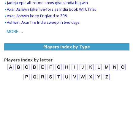
Jadeja epic all-round show gives India big win
Axar, Ashwin take five-fors as India book WTC final
Axar, Ashwin keep England to 205
Ashwin, Axar fire India sweep in two days
MORE
...
Players Index by Type
Players Index by letter