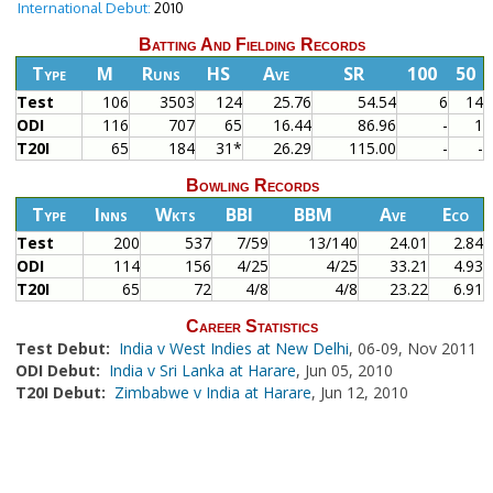
International Debut:
2010
Batting And Fielding Records
Type
M
Runs
HS
Ave
SR
100
50
Test
106
3503
124
25.76
54.54
6
14
ODI
116
707
65
16.44
86.96
-
1
T20I
65
184
31*
26.29
115.00
-
-
Bowling Records
Type
Inns
Wkts
BBI
BBM
Ave
Eco
Test
200
537
7/59
13/140
24.01
2.84
ODI
114
156
4/25
4/25
33.21
4.93
T20I
65
72
4/8
4/8
23.22
6.91
Career Statistics
Test Debut:
India v West Indies at New Delhi
, 06-09, Nov 2011
ODI Debut:
India v Sri Lanka at Harare
, Jun 05, 2010
T20I Debut:
Zimbabwe v India at Harare
, Jun 12, 2010