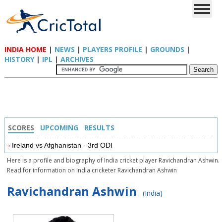
INDIA HOME
|
NEWS
|
PLAYERS PROFILE
|
GROUNDS
|
HISTORY
|
IPL
|
ARCHIVES
SCORES
UPCOMING
RESULTS
Ireland vs Afghanistan - 3rd ODI
Here is a profile and biography of India cricket player Ravichandran Ashwin.
Read for information on India cricketer Ravichandran Ashwin
Ravichandran Ashwin
(India)