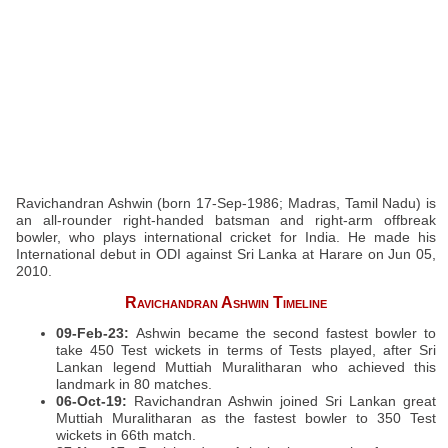
Ravichandran Ashwin (born 17-Sep-1986; Madras, Tamil Nadu) is
an all-rounder right-handed batsman and right-arm offbreak
bowler, who plays international cricket for India. He made his
International debut in ODI against Sri Lanka at Harare on Jun 05,
2010.
Ravichandran Ashwin Timeline
09-Feb-23:
Ashwin became the second fastest bowler to
take 450 Test wickets in terms of Tests played, after Sri
Lankan legend Muttiah Muralitharan who achieved this
landmark in 80 matches.
06-Oct-19:
Ravichandran Ashwin joined Sri Lankan great
Muttiah Muralitharan as the fastest bowler to 350 Test
wickets in 66th match.