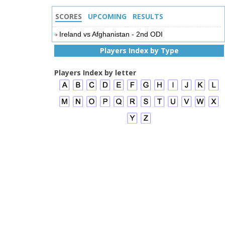
SCORES
UPCOMING
RESULTS
Ireland vs Afghanistan - 2nd ODI
Players Index by Type
Players Index by letter