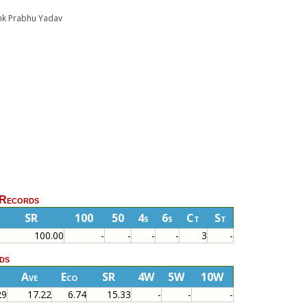
yank Prabhu Yadav
 Records
SR
100
50
4s
6s
Ct
St
100.00
-
-
-
-
3
-
ds
Ave
Eco
SR
4W
5W
10W
29
17.22
6.74
15.33
-
-
-