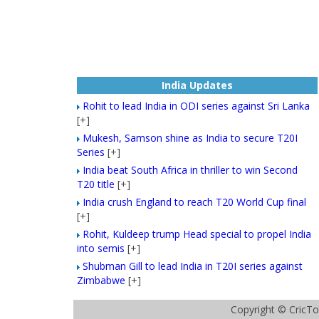
India Updates
Rohit to lead India in ODI series against Sri Lanka
[+]
Mukesh, Samson shine as India to secure T20I
Series
[+]
India beat South Africa in thriller to win Second
T20 title
[+]
India crush England to reach T20 World Cup final
[+]
Rohit, Kuldeep trump Head special to propel India
into semis
[+]
Shubman Gill to lead India in T20I series against
Zimbabwe
[+]
Copyright ©
CricTo