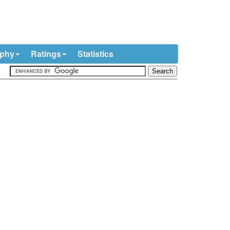
ophy
Ratings
Statistics