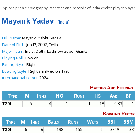
Explore profile / biography, statistics and records of India cricket player Ma
Mayank Yadav
(India)
Full Name:
Mayank Prabhu Yadav
Date of Birth:
Jun 17, 2002, Delhi
Major Team:
India, Delhi, Lucknow Super Giants
Playing Roll:
Bowler
Batting Style:
Right
Bowling Style:
Right arm Medium fast
International Debut:
2024
Batting And Fielding
Type
M
Inns
NO
Runs
HS
Ave
BF
T20I
6
4
1
1
1*
0.33
1
Bowling Recor
Type
M
Inns
Balls
Runs
Wkts
BBI
BBM
T20I
6
6
138
155
9
3/29
3/