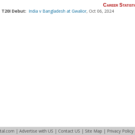
Career Statisti
T20I Debut:
India v Bangladesh at Gwalior
, Oct 06, 2024
tal.com
|
Advertise with US
|
Contact US
|
Site Map
|
Privacy Policy