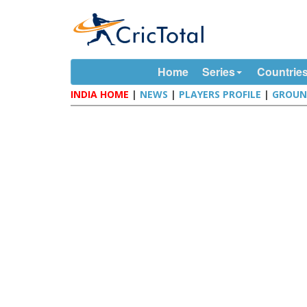
Home
Series
Countrie
INDIA HOME
|
NEWS
|
PLAYERS PROFILE
|
GROUN