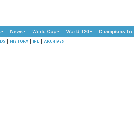
s
News
World Cup
World T20
Champions Tr
DS
|
HISTORY
|
IPL
|
ARCHIVES