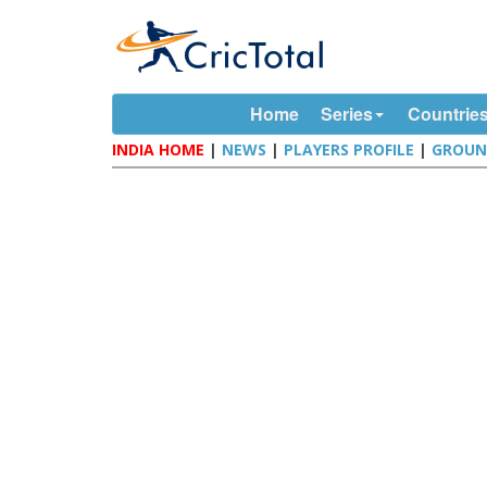
Home
Series
Countrie
INDIA HOME
|
NEWS
|
PLAYERS PROFILE
|
GROUN