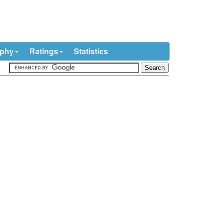
ophy
Ratings
Statistics