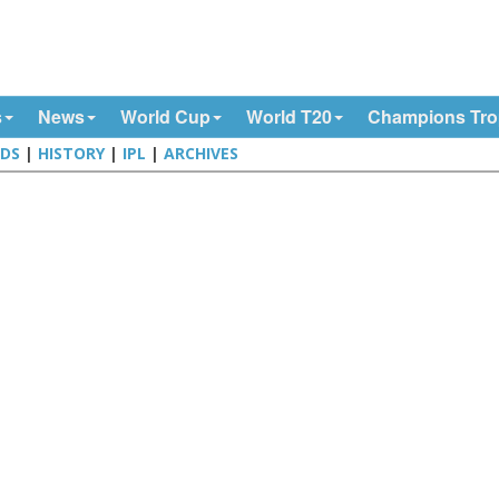
s
News
World Cup
World T20
Champions Tr
DS
|
HISTORY
|
IPL
|
ARCHIVES