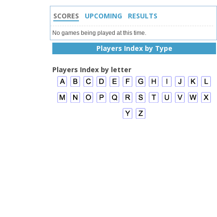
SCORES
UPCOMING
RESULTS
No games being played at this time.
Players Index by Type
Players Index by letter