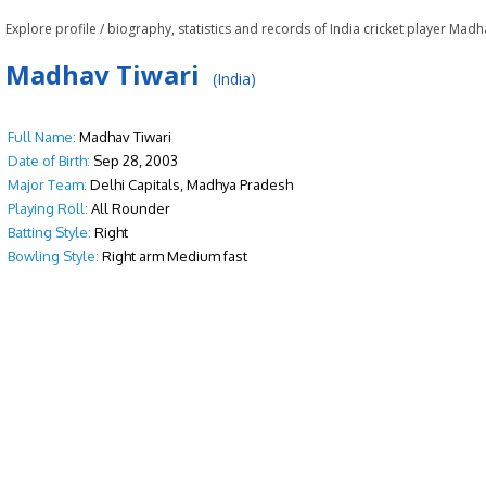
Explore profile / biography, statistics and records of India cricket player Madh
Madhav Tiwari
(India)
Full Name:
Madhav Tiwari
Date of Birth:
Sep 28, 2003
Major Team:
Delhi Capitals, Madhya Pradesh
Playing Roll:
All Rounder
Batting Style:
Right
Bowling Style:
Right arm Medium fast