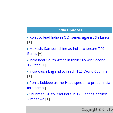
India Updates
Rohit to lead India in ODI series against Sri Lanka
[+]
Mukesh, Samson shine as India to secure T20I
Series
[+]
India beat South Africa in thriller to win Second
T20 title
[+]
India crush England to reach T20 World Cup final
[+]
Rohit, Kuldeep trump Head special to propel India
into semis
[+]
Shubman Gill to lead India in T20I series against
Zimbabwe
[+]
Copyright ©
CricTo