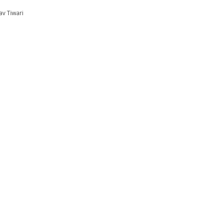
av Tiwari