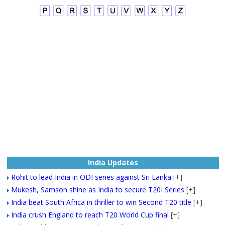
India Updates
Rohit to lead India in ODI series against Sri Lanka
[+]
Mukesh, Samson shine as India to secure T20I Series
[+]
India beat South Africa in thriller to win Second T20 title
[+]
India crush England to reach T20 World Cup final
[+]