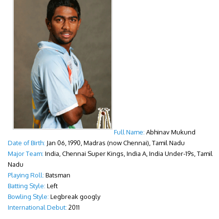
Full Name:
Abhinav Mukund
Date of Birth:
Jan 06, 1990, Madras (now Chennai), Tamil Nadu
Major Team:
India, Chennai Super Kings, India A, India Under-19s, Tamil
Nadu
Playing Roll:
Batsman
Batting Style:
Left
Bowling Style:
Legbreak googly
International Debut:
2011