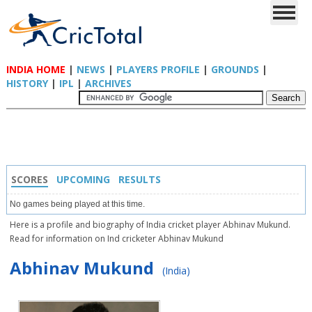
INDIA HOME
|
NEWS
|
PLAYERS PROFILE
|
GROUNDS
|
HISTORY
|
IPL
|
ARCHIVES
SCORES
UPCOMING
RESULTS
No games being played at this time.
Here is a profile and biography of India cricket player Abhinav Mukund.
Read for information on Ind cricketer Abhinav Mukund
Abhinav Mukund
(India)