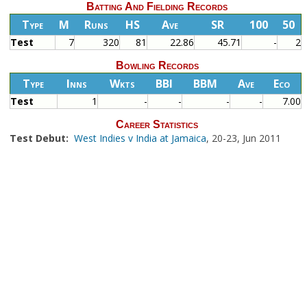
Batting And Fielding Records
Type
M
Runs
HS
Ave
SR
100
50
Test
7
320
81
22.86
45.71
-
2
Bowling Records
Type
Inns
Wkts
BBI
BBM
Ave
Eco
Test
1
-
-
-
-
7.00
Career Statistics
Test Debut:
West Indies v India at Jamaica
, 20-23, Jun 2011