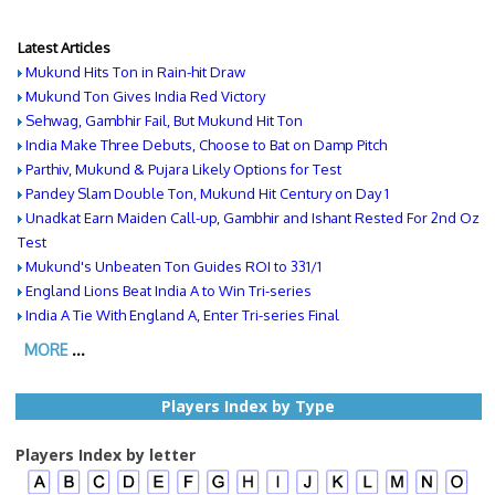
Latest Articles
Mukund Hits Ton in Rain-hit Draw
Mukund Ton Gives India Red Victory
Sehwag, Gambhir Fail, But Mukund Hit Ton
India Make Three Debuts, Choose to Bat on Damp Pitch
Parthiv, Mukund & Pujara Likely Options for Test
Pandey Slam Double Ton, Mukund Hit Century on Day 1
Unadkat Earn Maiden Call-up, Gambhir and Ishant Rested For 2nd Oz
Test
Mukund's Unbeaten Ton Guides ROI to 331/1
England Lions Beat India A to Win Tri-series
India A Tie With England A, Enter Tri-series Final
MORE
...
Players Index by Type
Players Index by letter