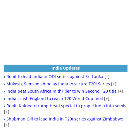
India Updates
Rohit to lead India in ODI series against Sri Lanka
[+]
Mukesh, Samson shine as India to secure T20I Series
[+]
India beat South Africa in thriller to win Second T20 title
[+]
India crush England to reach T20 World Cup final
[+]
Rohit, Kuldeep trump Head special to propel India into semis
[+]
Shubman Gill to lead India in T20I series against Zimbabwe
[+]