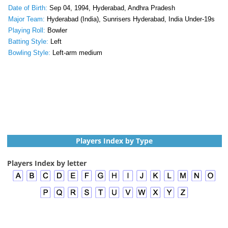
Date of Birth:
Sep 04, 1994, Hyderabad, Andhra Pradesh
Major Team:
Hyderabad (India), Sunrisers Hyderabad, India Under-19s
Playing Roll:
Bowler
Batting Style:
Left
Bowling Style:
Left-arm medium
Players Index by Type
Players Index by letter