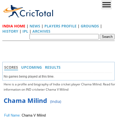
INDIA HOME
|
NEWS
|
PLAYERS PROFILE
|
GROUNDS
|
HISTORY
|
IPL
|
ARCHIVES
SCORES
UPCOMING
RESULTS
No games being played at this time.
Here is a profile and biography of India cricket player Chama Milind. Read for
information on IND cricketer Chama V Milind
Chama Milind
(India)
Full Name:
Chama V Milind